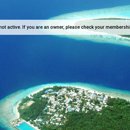
not active. If you are an owner, please check your membershi