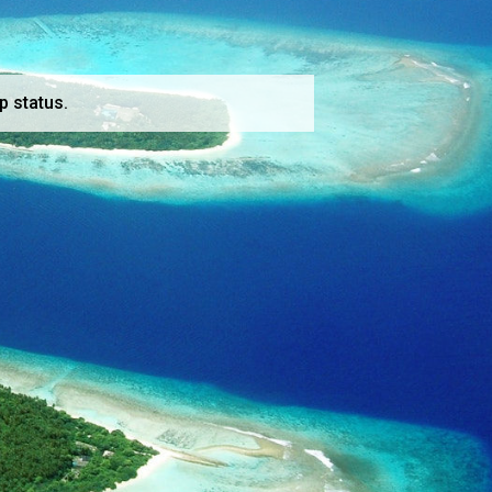
p status.