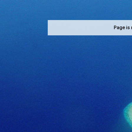
Page is 